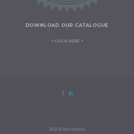
DOWNLOAD OUR CATALOGUE
> CLICK HERE <
2023 © Nutramerica