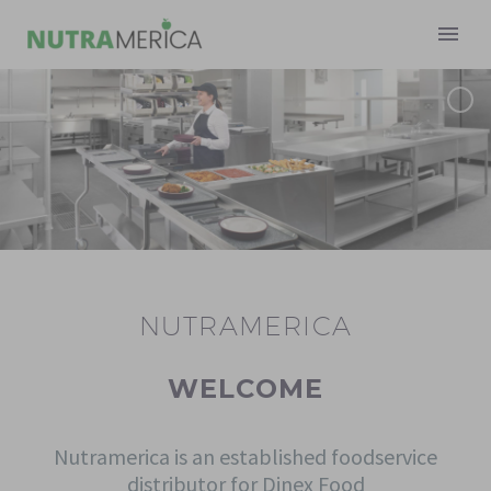
NUTRAMERICA
Français
WELCOME
Nutramerica is an established foodservice
distributor for Dinex Food