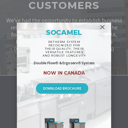
CUSTOMERS
We’ve had the opportunity to establish business
relationships with some of the leaders in the
SOCAMEL
food service industry such as;
Sodexo, NSHA,
HealthPro, Emballage Boucher and CAG
RETHERM SYSTEM
RECOGNIZED FOR
(Centre d’acquisitions gouvernementales)
THEIR QUALITY, THEIR
VERSATILE FEATURES
AND ROBUST LONGEVITY
Double Flow® & Ergoserv® System
NOW IN CANADA
DOWNLOAD BROCHURE