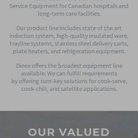
Service Equipment for Canadian hospitals and
long-term care facilities.
Our product line includes state of the art
induction system, high-quality insulated ware,
trayline systems, stainless steel delivery carts,
plate heaters, and refrigeration equipment.
Dinex offers the broadest equipment line
available. We can fulfill requirements
by offering turn-key solutions for cook-serve,
cook-chill, and satellite applications.
OUR VALUED