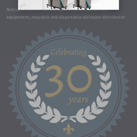
Nutramerica Inc. is a comprehensive food service
equipment, reusable and disposable dishware distributor.